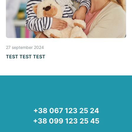
27 september 2024
TEST TEST TEST
+38 067 123 25 24
+38 099 123 25 45