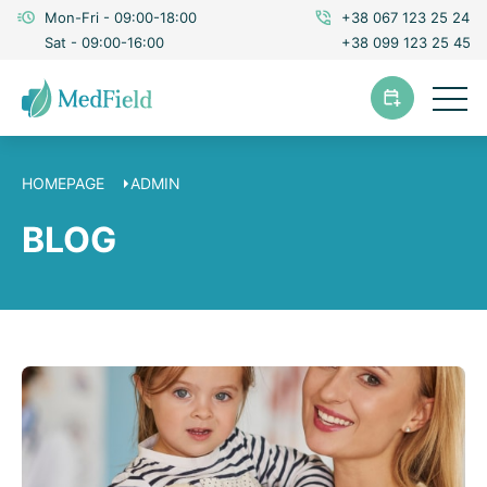
Mon-Fri - 09:00-18:00
+38 067 123 25 24
Sat - 09:00-16:00
+38 099 123 25 45
HOMEPAGE
ADMIN
BLOG