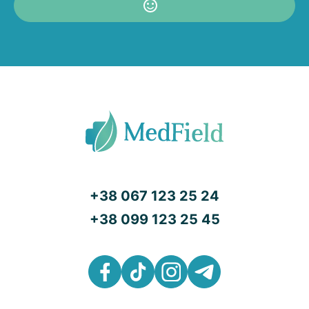
+38 067 123 25 24
+38 099 123 25 45